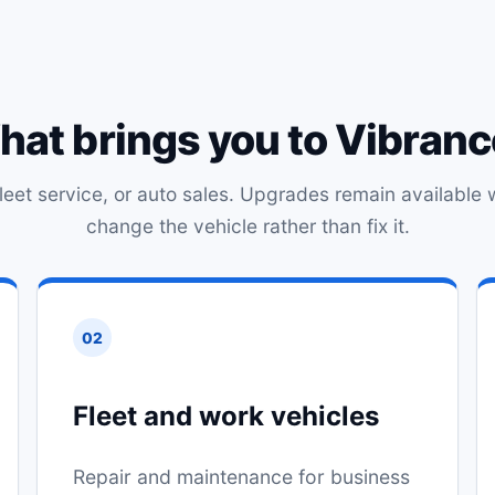
at brings you to Vibran
 fleet service, or auto sales. Upgrades remain available 
change the vehicle rather than fix it.
02
Fleet and work vehicles
Repair and maintenance for business