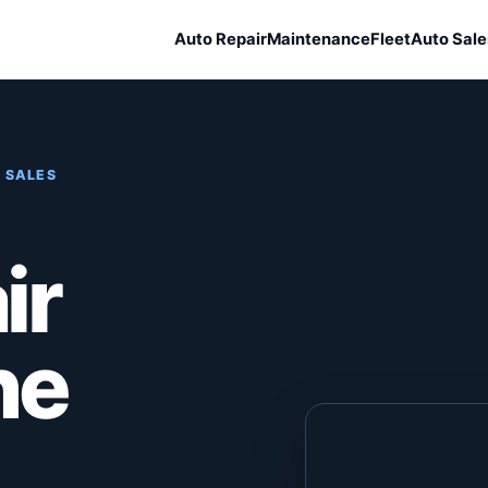
Auto Repair
Maintenance
Fleet
Auto Sale
 SALES
ir
he