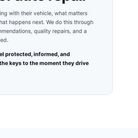
g with their vehicle, what matters
what happens next. We do this through
mendations, quality repairs, and a
ved.
el protected, informed, and
the keys to the moment they drive