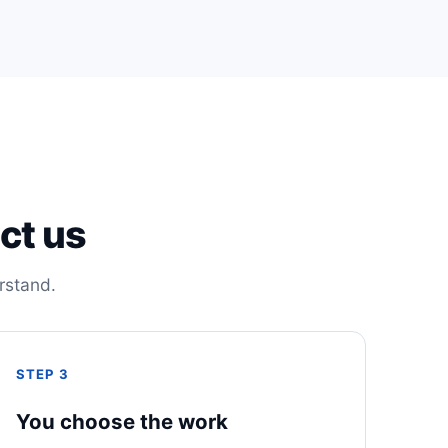
ct us
rstand.
STEP 3
You choose the work