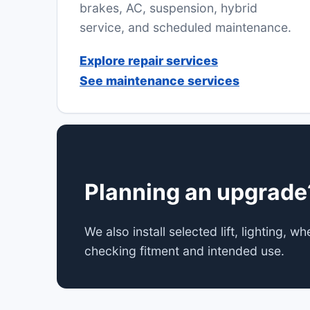
brakes, AC, suspension, hybrid
service, and scheduled maintenance.
Explore repair services
See maintenance services
Planning an upgrade
We also install selected lift, lighting, 
checking fitment and intended use.