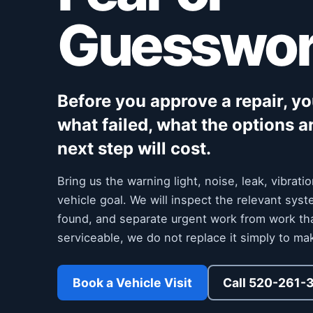
Guesswo
Before you approve a repair, y
what failed, what the options a
next step will cost.
Bring us the warning light, noise, leak, vibrat
vehicle goal. We will inspect the relevant sy
found, and separate urgent work from work that c
serviceable, we do not replace it simply to mak
Book a Vehicle Visit
Call 520-261-