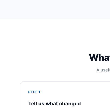
What
A usef
STEP 1
Tell us what changed