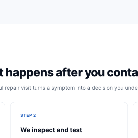
 happens after you conta
ul repair visit turns a symptom into a decision you unde
STEP 2
We inspect and test