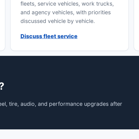
fleets, service vehicles, work trucks,
and agency vehicles, with priorities
discussed vehicle by vehicle.
Discuss fleet service
?
wheel, tire, audio, and performance upgrades after