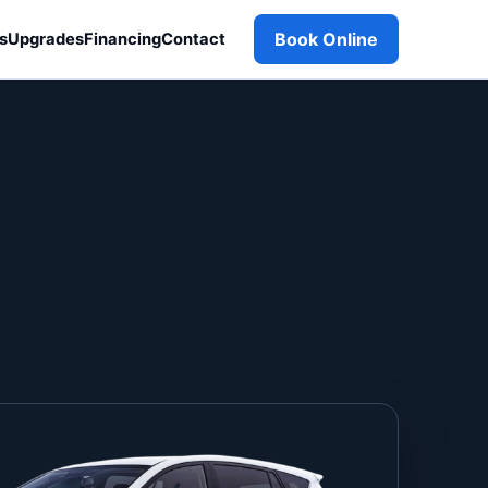
Book Online
s
Upgrades
Financing
Contact