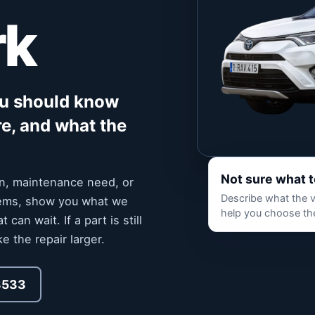
rk
ou should know
re, and what the
Not sure what 
ion, maintenance need, or
Describe what the ve
stems, show you what we
help you choose the
an wait. If a part is still
e the repair larger.
3533