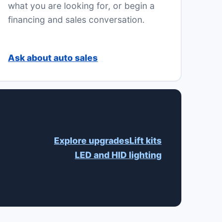
what you are looking for, or begin a
financing and sales conversation.
Ask about auto sales
Explore upgrades
Lift kits
LED and HID lighting