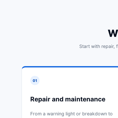
Wh
Start with repair,
01
Repair and maintenance
From a warning light or breakdown to