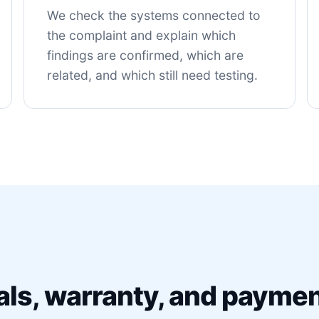
We check the systems connected to
the complaint and explain which
findings are confirmed, which are
related, and which still need testing.
als, warranty, and paymen