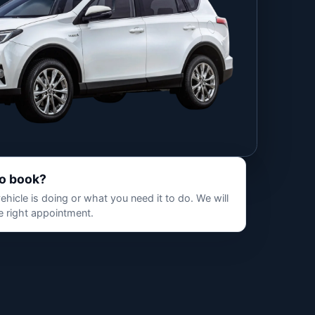
to book?
hicle is doing or what you need it to do. We will
 right appointment.