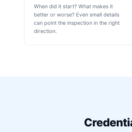
When did it start? What makes it
better or worse? Even small details
can point the inspection in the right
direction.
Credenti