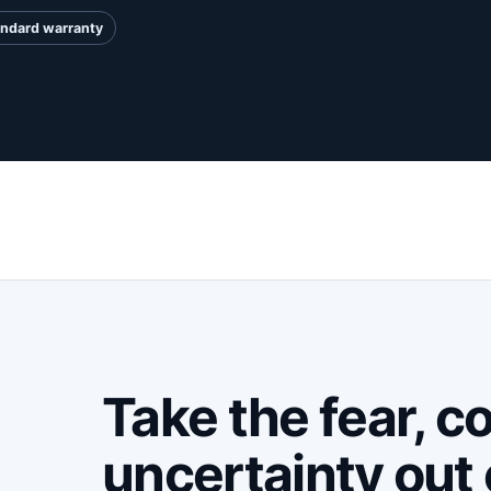
andard warranty
Take the fear, c
uncertainty out 