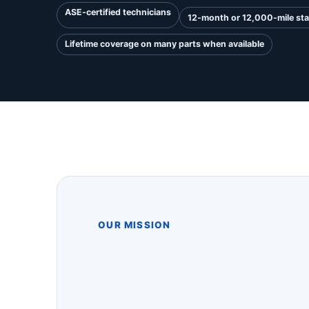
ASE-certified technicians
12-month or 12,000-mile st
Lifetime coverage on many parts when available
OUR MISSION