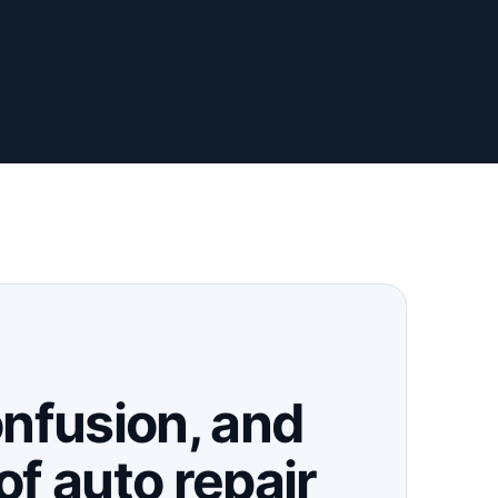
onfusion, and
of auto repair