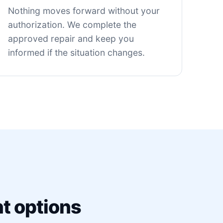
Nothing moves forward without your
authorization. We complete the
approved repair and keep you
informed if the situation changes.
t options