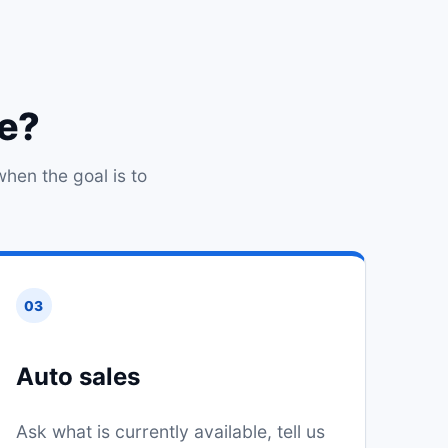
ce?
when the goal is to
03
Auto sales
Ask what is currently available, tell us