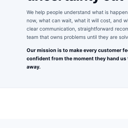
We help people understand what is happenin
now, what can wait, what it will cost, and 
clear communication, straightforward recom
team that owns problems until they are sol
Our mission is to make every customer fe
confident from the moment they hand us 
away.