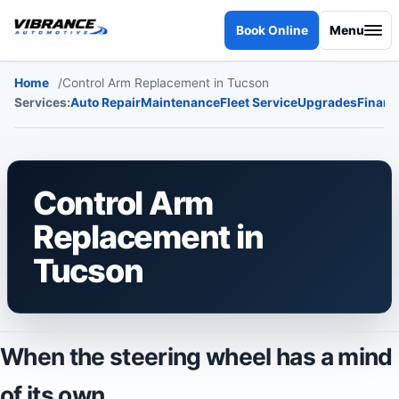
Skip to content
Book Online
Menu
Home
Control Arm Replacement in Tucson
Services:
Auto Repair
Maintenance
Fleet Service
Upgrades
Financ
Control Arm
Replacement in
Tucson
When the steering wheel has a mind
of its own