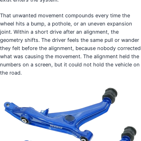
That unwanted movement compounds every time the
wheel hits a bump, a pothole, or an uneven expansion
joint. Within a short drive after an alignment, the
geometry shifts. The driver feels the same pull or wander
they felt before the alignment, because nobody corrected
what was causing the movement. The alignment held the
numbers on a screen, but it could not hold the vehicle on
the road.