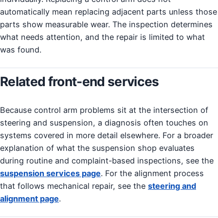
automatically mean replacing adjacent parts unless those
parts show measurable wear. The inspection determines
what needs attention, and the repair is limited to what
was found.
Related front-end services
Because control arm problems sit at the intersection of
steering and suspension, a diagnosis often touches on
systems covered in more detail elsewhere. For a broader
explanation of what the suspension shop evaluates
during routine and complaint-based inspections, see the
suspension services page
. For the alignment process
that follows mechanical repair, see the
steering and
alignment page
.