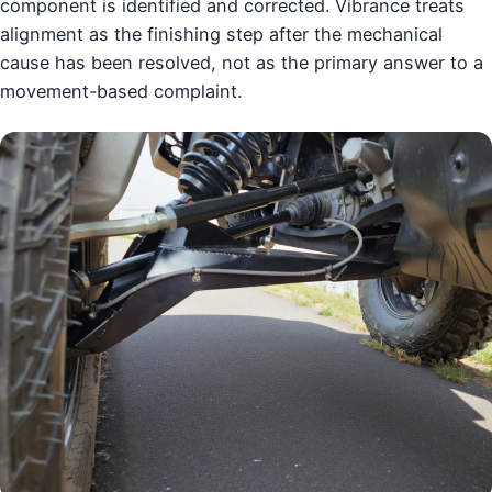
component is identified and corrected. Vibrance treats
alignment as the finishing step after the mechanical
cause has been resolved, not as the primary answer to a
movement-based complaint.