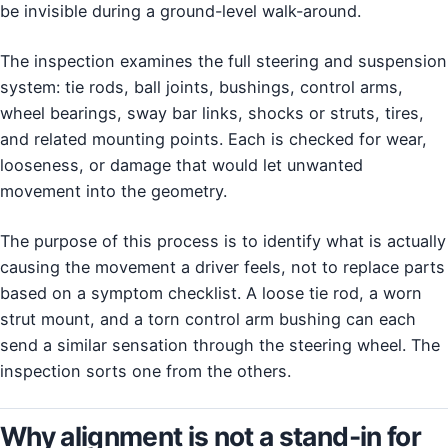
be invisible during a ground-level walk-around.
The inspection examines the full steering and suspension
system: tie rods, ball joints, bushings, control arms,
wheel bearings, sway bar links, shocks or struts, tires,
and related mounting points. Each is checked for wear,
looseness, or damage that would let unwanted
movement into the geometry.
The purpose of this process is to identify what is actually
causing the movement a driver feels, not to replace parts
based on a symptom checklist. A loose tie rod, a worn
strut mount, and a torn control arm bushing can each
send a similar sensation through the steering wheel. The
inspection sorts one from the others.
Why alignment is not a stand-in for