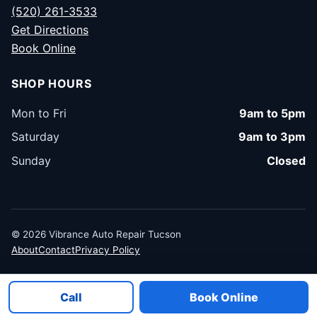
(520) 261-3533
Get Directions
Book Online
SHOP HOURS
Mon to Fri
9am to 5pm
Saturday
9am to 3pm
Sunday
Closed
© 2026 Vibrance Auto Repair Tucson
About
Contact
Privacy Policy
Call
Book Online