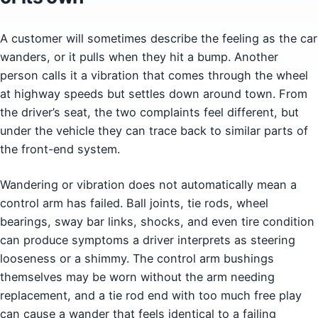
A customer will sometimes describe the feeling as the car
wanders, or it pulls when they hit a bump. Another
person calls it a vibration that comes through the wheel
at highway speeds but settles down around town. From
the driver’s seat, the two complaints feel different, but
under the vehicle they can trace back to similar parts of
the front-end system.
Wandering or vibration does not automatically mean a
control arm has failed. Ball joints, tie rods, wheel
bearings, sway bar links, shocks, and even tire condition
can produce symptoms a driver interprets as steering
looseness or a shimmy. The control arm bushings
themselves may be worn without the arm needing
replacement, and a tie rod end with too much free play
can cause a wander that feels identical to a failing