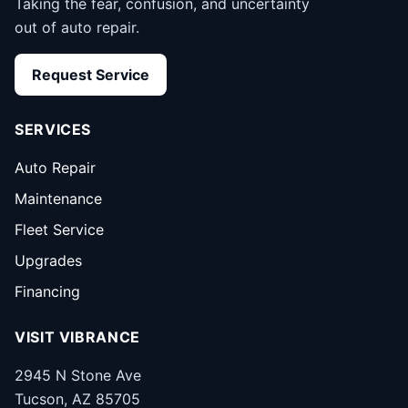
Taking the fear, confusion, and uncertainty
out of auto repair.
Request Service
SERVICES
Auto Repair
Maintenance
Fleet Service
Upgrades
Financing
VISIT VIBRANCE
2945 N Stone Ave
Tucson, AZ 85705