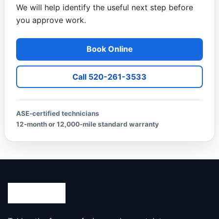
We will help identify the useful next step before
you approve work.
Book Online
Call 520-261-3533
ASE-certified technicians
12-month or 12,000-mile standard warranty