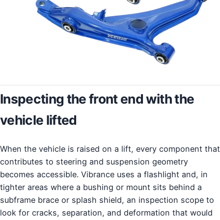
Inspecting the front end with the
vehicle lifted
When the vehicle is raised on a lift, every component that
contributes to steering and suspension geometry
becomes accessible. Vibrance uses a flashlight and, in
tighter areas where a bushing or mount sits behind a
subframe brace or splash shield, an inspection scope to
look for cracks, separation, and deformation that would