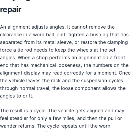
repair
An alignment adjusts angles. It cannot remove the
clearance in a worn ball joint, tighten a bushing that has
separated from its metal sleeve, or restore the clamping
force a tie rod needs to keep the wheels at the set
angles. When a shop performs an alignment on a front
end that has mechanical looseness, the numbers on the
alignment display may read correctly for a moment. Once
the vehicle leaves the rack and the suspension cycles
through normal travel, the loose component allows the
angles to drift.
The result is a cycle. The vehicle gets aligned and may
feel steadier for only a few miles, and then the pull or
wander returns. The cycle repeats until the worn