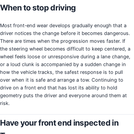
When to stop driving
Most front-end wear develops gradually enough that a
driver notices the change before it becomes dangerous.
There are times when the progression moves faster. If
the steering wheel becomes difficult to keep centered, a
wheel feels loose or unresponsive during a lane change,
or a loud clunk is accompanied by a sudden change in
how the vehicle tracks, the safest response is to pull
over when it is safe and arrange a tow. Continuing to
drive on a front end that has lost its ability to hold
geometry puts the driver and everyone around them at
risk.
Have your front end inspected in