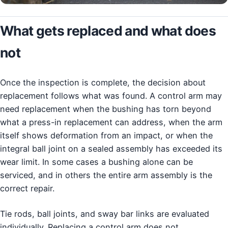
What gets replaced and what does
not
Once the inspection is complete, the decision about
replacement follows what was found. A control arm may
need replacement when the bushing has torn beyond
what a press-in replacement can address, when the arm
itself shows deformation from an impact, or when the
integral ball joint on a sealed assembly has exceeded its
wear limit. In some cases a bushing alone can be
serviced, and in others the entire arm assembly is the
correct repair.
Tie rods, ball joints, and sway bar links are evaluated
individually. Replacing a control arm does not