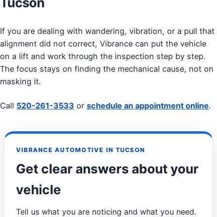
Tucson
If you are dealing with wandering, vibration, or a pull that
alignment did not correct, Vibrance can put the vehicle
on a lift and work through the inspection step by step.
The focus stays on finding the mechanical cause, not on
masking it.
Call
520-261-3533
or
schedule an appointment online
.
VIBRANCE AUTOMOTIVE IN TUCSON
Get clear answers about your
vehicle
Tell us what you are noticing and what you need.