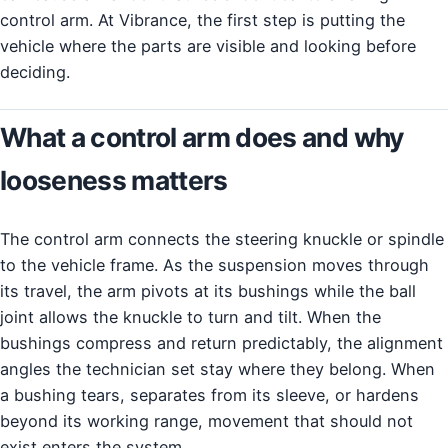
control arm. At Vibrance, the first step is putting the
vehicle where the parts are visible and looking before
deciding.
What a control arm does and why
looseness matters
The control arm connects the steering knuckle or spindle
to the vehicle frame. As the suspension moves through
its travel, the arm pivots at its bushings while the ball
joint allows the knuckle to turn and tilt. When the
bushings compress and return predictably, the alignment
angles the technician set stay where they belong. When
a bushing tears, separates from its sleeve, or hardens
beyond its working range, movement that should not
exist enters the system.