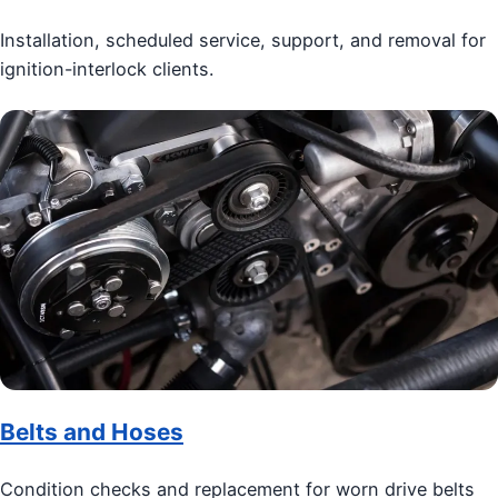
Installation, scheduled service, support, and removal for
ignition-interlock clients.
Belts and Hoses
Condition checks and replacement for worn drive belts