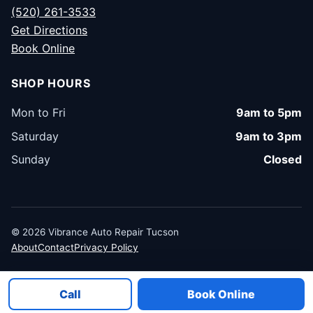
(520) 261-3533
Get Directions
Book Online
SHOP HOURS
Mon to Fri
9am to 5pm
Saturday
9am to 3pm
Sunday
Closed
© 2026 Vibrance Auto Repair Tucson
About
Contact
Privacy Policy
Call
Book Online