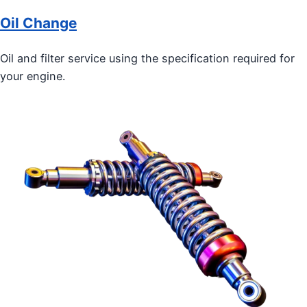
Oil Change
Oil and filter service using the specification required for
your engine.