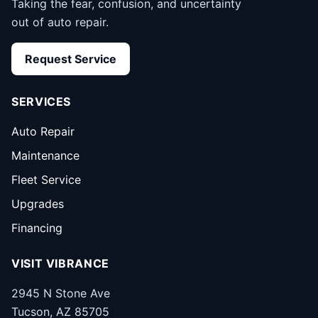
Taking the fear, confusion, and uncertainty
out of auto repair.
Request Service
SERVICES
Auto Repair
Maintenance
Fleet Service
Upgrades
Financing
VISIT VIBRANCE
2945 N Stone Ave
Tucson, AZ 85705