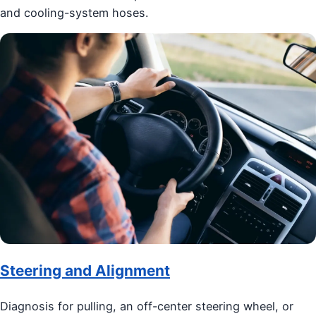
and cooling-system hoses.
Steering and Alignment
Diagnosis for pulling, an off-center steering wheel, or