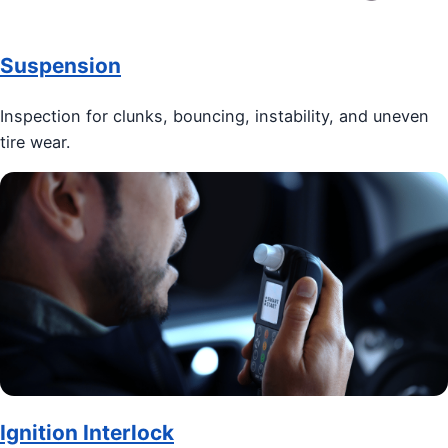
Suspension
Inspection for clunks, bouncing, instability, and uneven
tire wear.
Ignition Interlock