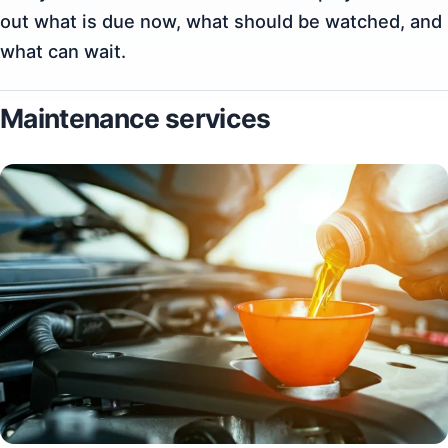
out what is due now, what should be watched, and
what can wait.
Maintenance services