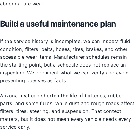
abnormal tire wear.
Build a useful maintenance plan
If the service history is incomplete, we can inspect fluid
condition, filters, belts, hoses, tires, brakes, and other
accessible wear items. Manufacturer schedules remain
the starting point, but a schedule does not replace an
inspection. We document what we can verify and avoid
presenting guesses as facts.
Arizona heat can shorten the life of batteries, rubber
parts, and some fluids, while dust and rough roads affect
filters, tires, steering, and suspension. That context
matters, but it does not mean every vehicle needs every
service early.