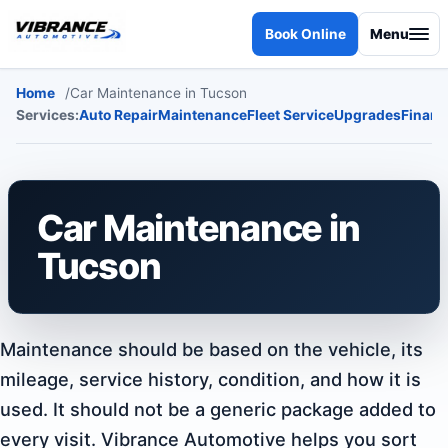
Skip to content
Book Online
Menu
Home
Car Maintenance in Tucson
Services:
Auto Repair
Maintenance
Fleet Service
Upgrades
Financ
Car Maintenance in
Tucson
Maintenance should be based on the vehicle, its
mileage, service history, condition, and how it is
used. It should not be a generic package added to
every visit. Vibrance Automotive helps you sort