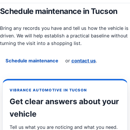
Schedule maintenance in Tucson
Bring any records you have and tell us how the vehicle is
driven. We will help establish a practical baseline without
turning the visit into a shopping list.
Schedule maintenance
or
contact us
.
VIBRANCE AUTOMOTIVE IN TUCSON
Get clear answers about your
vehicle
Tell us what you are noticing and what you need.