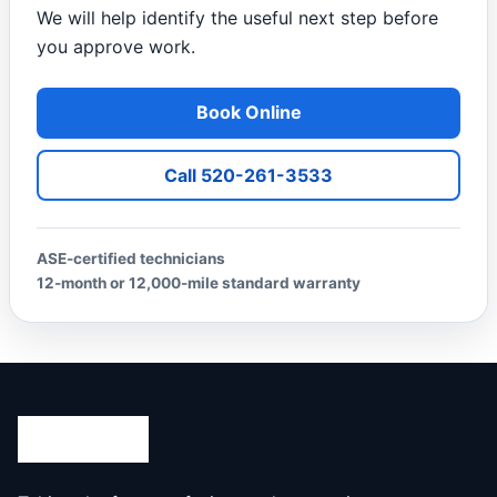
We will help identify the useful next step before
you approve work.
Book Online
Call 520-261-3533
ASE-certified technicians
12-month or 12,000-mile standard warranty