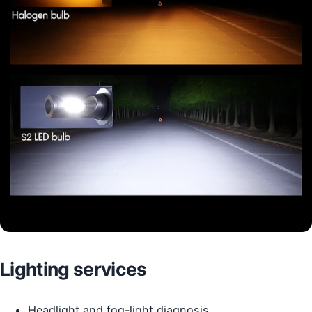
Lighting services
Headlight and fog-light diagnosis