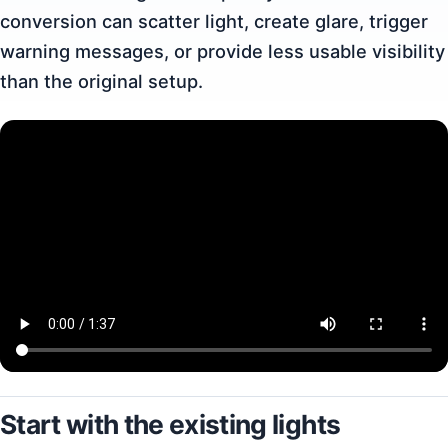
conversion can scatter light, create glare, trigger
warning messages, or provide less usable visibility
than the original setup.
Start with the existing lights