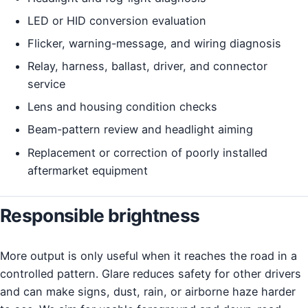
LED or HID conversion evaluation
Flicker, warning-message, and wiring diagnosis
Relay, harness, ballast, driver, and connector
service
Lens and housing condition checks
Beam-pattern review and headlight aiming
Replacement or correction of poorly installed
aftermarket equipment
Responsible brightness
More output is only useful when it reaches the road in a
controlled pattern. Glare reduces safety for other drivers
and can make signs, dust, rain, or airborne haze harder