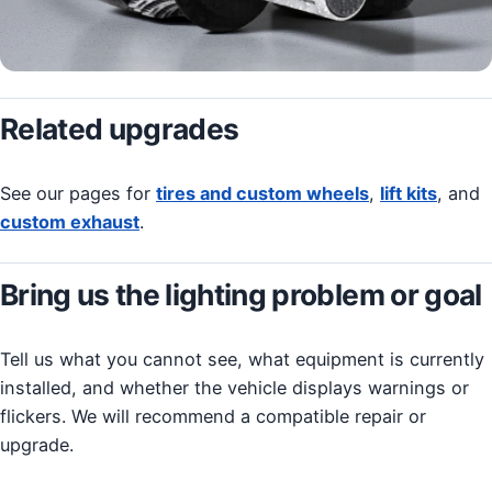
Related upgrades
See our pages for
tires and custom wheels
,
lift kits
, and
custom exhaust
.
Bring us the lighting problem or goal
Tell us what you cannot see, what equipment is currently
installed, and whether the vehicle displays warnings or
flickers. We will recommend a compatible repair or
upgrade.