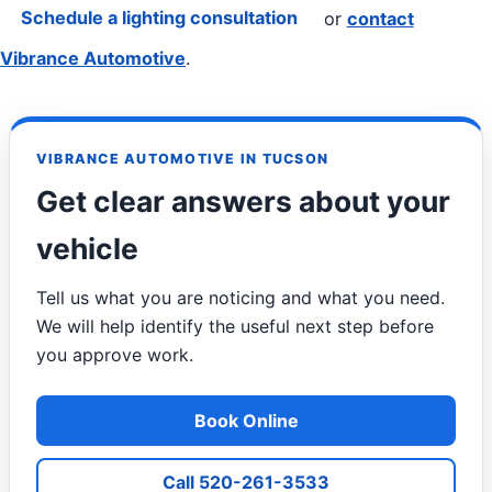
Schedule a lighting consultation
or
contact
Vibrance Automotive
.
VIBRANCE AUTOMOTIVE IN TUCSON
Get clear answers about your
vehicle
Tell us what you are noticing and what you need.
We will help identify the useful next step before
you approve work.
Book Online
Call 520-261-3533