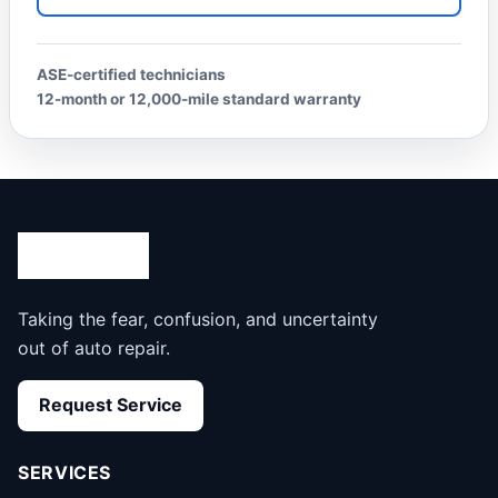
ASE-certified technicians
12-month or 12,000-mile standard warranty
Taking the fear, confusion, and uncertainty
out of auto repair.
Request Service
SERVICES