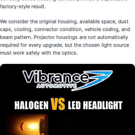
factory-style result.
We consider the original housing, available space, dust
caps, cooling, connector condition, vehicle coding, and
beam pattern. Projector housings are not automatically
required for every upgrade, but the chosen light source
must work safely with the optics.