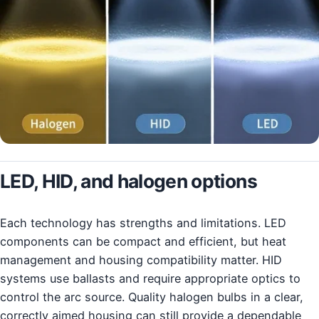
LED, HID, and halogen options
Each technology has strengths and limitations. LED
components can be compact and efficient, but heat
management and housing compatibility matter. HID
systems use ballasts and require appropriate optics to
control the arc source. Quality halogen bulbs in a clear,
correctly aimed housing can still provide a dependable