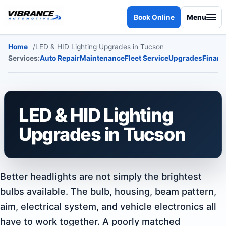
Skip to content
Book Online
Menu
Home
LED & HID Lighting Upgrades in Tucson
Services:
Auto Repair
Maintenance
Fleet Service
Upgrades
Financ
LED & HID Lighting
Upgrades in Tucson
Better headlights are not simply the brightest
bulbs available. The bulb, housing, beam pattern,
aim, electrical system, and vehicle electronics all
have to work together. A poorly matched