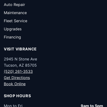
Auto Repair
Maintenance
Fleet Service
Upgrades
Financing
VISIT VIBRANCE
2945 N Stone Ave
Tucson, AZ 85705
(520) 261-3533
Get Directions
Book Online
SHOP HOURS
Mon to Fri
9am to 5pm