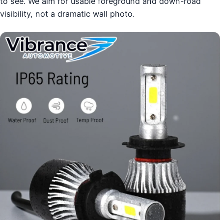
to see. We aim for usable foreground and down-road
visibility, not a dramatic wall photo.