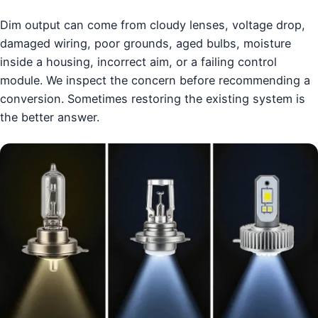
Dim output can come from cloudy lenses, voltage drop,
damaged wiring, poor grounds, aged bulbs, moisture
inside a housing, incorrect aim, or a failing control
module. We inspect the concern before recommending a
conversion. Sometimes restoring the existing system is
the better answer.