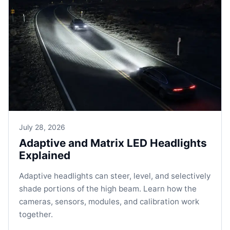
July 28, 2026
Adaptive and Matrix LED Headlights
Explained
Adaptive headlights can steer, level, and selectively
shade portions of the high beam. Learn how the
cameras, sensors, modules, and calibration work
together.