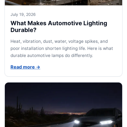
July 19, 2026
What Makes Automotive Lighting
Durable?
Heat, vibration, dust, water, voltage spikes, and
poor installation shorten lighting life. Here is what
durable automotive lamps do differently.
Read more
→