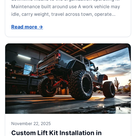
Maintenance built around use A work vehicle may
idle, carry weight, travel across town, operate…
Read more
→
November 22, 2025
Custom Lift Kit Installation in