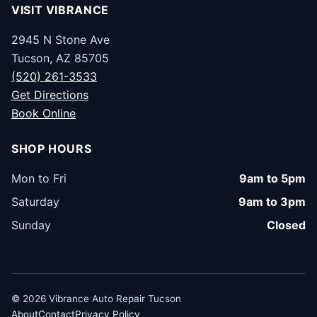
VISIT VIBRANCE
2945 N Stone Ave
Tucson, AZ 85705
(520) 261-3533
Get Directions
Book Online
SHOP HOURS
Mon to Fri
9am to 5pm
Saturday
9am to 3pm
Sunday
Closed
© 2026 Vibrance Auto Repair Tucson
About
Contact
Privacy Policy