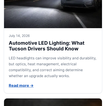
July 14, 2026
Automotive LED Lighting: What
Tucson Drivers Should Know
LED headlights can improve visibility and durability,
but optics, heat management, electrical
compatibility, and correct aiming determine
whether an upgrade actually works.
Read more
→