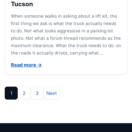
Tucson
When someone walks in asking about a lift kit, the
first thing we ask is what the truck actually needs
to do. Not what looks aggressive in a parking lot
photo. Not what a forum thread recommends as the
maximum clearance. What the truck needs to do: on
the roads it actually drives, carrying what…
Read more
→
Posts pagination
1
2
3
Next