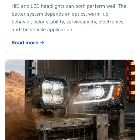
HID and LED headlights can both perform well. The
better system depends on optics, warm-up
behavior, color stability, serviceability, electronics,
and the vehicle application.
Read more
→