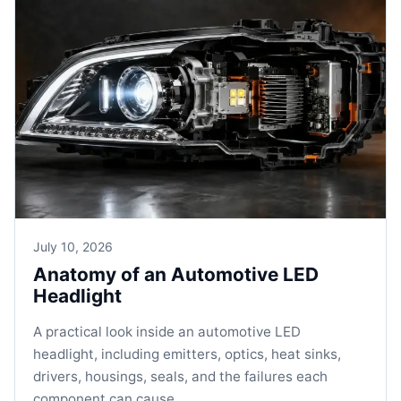
July 10, 2026
Anatomy of an Automotive LED
Headlight
A practical look inside an automotive LED
headlight, including emitters, optics, heat sinks,
drivers, housings, seals, and the failures each
component can cause.