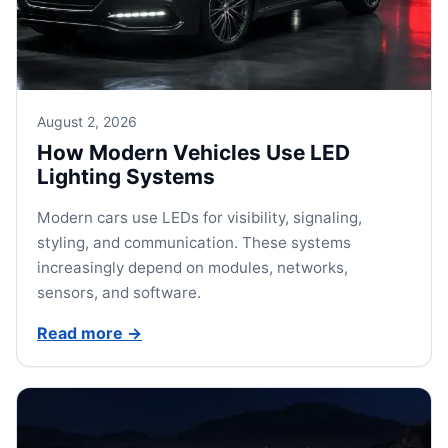
August 2, 2026
How Modern Vehicles Use LED
Lighting Systems
Modern cars use LEDs for visibility, signaling,
styling, and communication. These systems
increasingly depend on modules, networks,
sensors, and software.
Read more
→