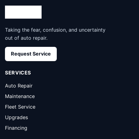
Taking the fear, confusion, and uncertainty
out of auto repair.
Request Service
SERVICES
Auto Repair
Maintenance
Fleet Service
Upgrades
Financing