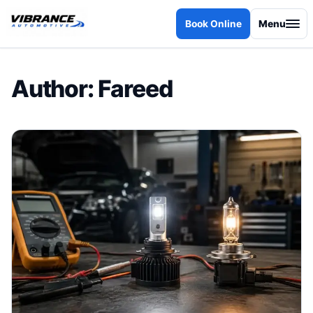
Skip to content
Book Online
Menu
Author:
Fareed