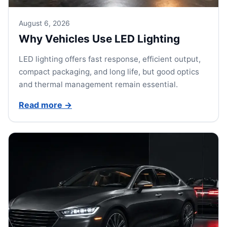
August 6, 2026
Why Vehicles Use LED Lighting
LED lighting offers fast response, efficient output,
compact packaging, and long life, but good optics
and thermal management remain essential.
Read more
→