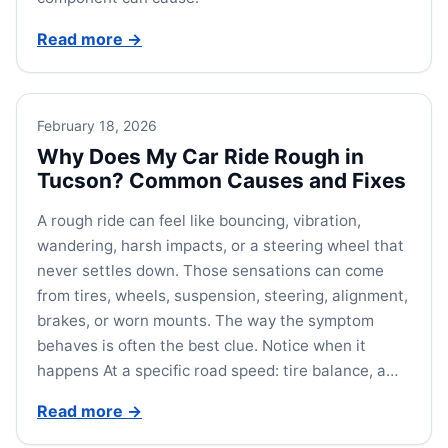
Read more
→
February 18, 2026
Why Does My Car Ride Rough in
Tucson? Common Causes and Fixes
A rough ride can feel like bouncing, vibration,
wandering, harsh impacts, or a steering wheel that
never settles down. Those sensations can come
from tires, wheels, suspension, steering, alignment,
brakes, or worn mounts. The way the symptom
behaves is often the best clue. Notice when it
happens At a specific road speed: tire balance, a…
Read more
→