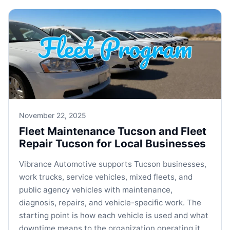
November 22, 2025
Fleet Maintenance Tucson and Fleet
Repair Tucson for Local Businesses
Vibrance Automotive supports Tucson businesses,
work trucks, service vehicles, mixed fleets, and
public agency vehicles with maintenance,
diagnosis, repairs, and vehicle-specific work. The
starting point is how each vehicle is used and what
downtime means to the organization operating it.