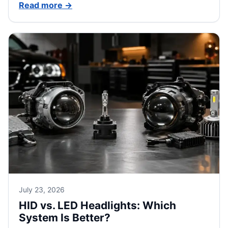
Read more
→
July 23, 2026
HID vs. LED Headlights: Which
System Is Better?