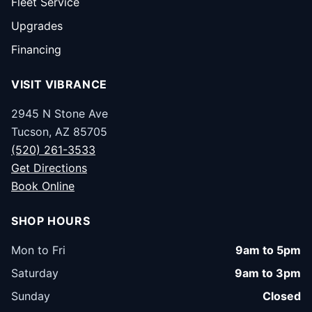
Fleet Service
Upgrades
Financing
VISIT VIBRANCE
2945 N Stone Ave
Tucson, AZ 85705
(520) 261-3533
Get Directions
Book Online
SHOP HOURS
Mon to Fri
9am to 5pm
Saturday
9am to 3pm
Sunday
Closed