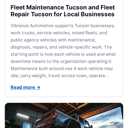
Fleet Maintenance Tucson and Fleet
Repair Tucson for Local Businesses
Vibrance Automotive supports Tucson businesses,
work trucks, service vehicles, mixed fleets, and
public agency vehicles with maintenance,
diagnosis, repairs, and vehicle-specific work. The
starting point is how each vehicle is used and what
downtime means to the organization operating it.
Maintenance built around use A work vehicle may
idle, carry weight, travel across town, operate…
Read more
→