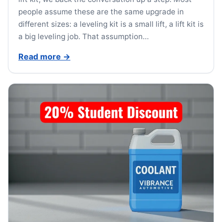
people assume these are the same upgrade in
different sizes: a leveling kit is a small lift, a lift kit is
a big leveling job. That assumption…
Read more
→