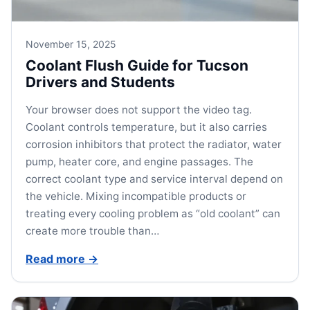
November 15, 2025
Coolant Flush Guide for Tucson
Drivers and Students
Your browser does not support the video tag.
Coolant controls temperature, but it also carries
corrosion inhibitors that protect the radiator, water
pump, heater core, and engine passages. The
correct coolant type and service interval depend on
the vehicle. Mixing incompatible products or
treating every cooling problem as “old coolant” can
create more trouble than…
Read more
→