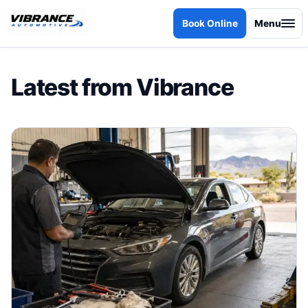
Skip to content
Book Online
Menu
Latest from Vibrance