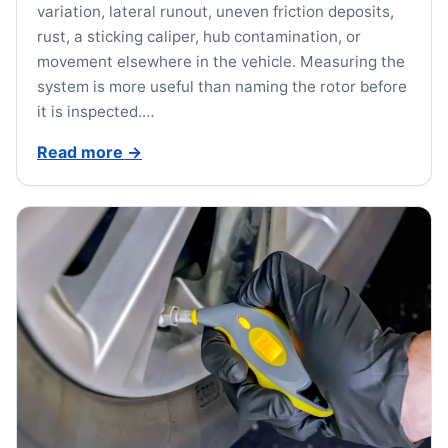
variation, lateral runout, uneven friction deposits,
rust, a sticking caliper, hub contamination, or
movement elsewhere in the vehicle. Measuring the
system is more useful than naming the rotor before
it is inspected.…
Read more
→