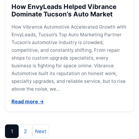
How EnvyLeads Helped Vibrance
Dominate Tucson’s Auto Market
How Vibrance Automotive Accelerated Growth with
EnvyLeads, Tucson’s Top Auto Marketing Partner
Tucson’s automotive industry is crowded,
competitive, and constantly shifting. From repair
shops to custom upgrade specialists, every
business is fighting for space online. Vibrance
Automotive built its reputation on honest work,
specialty upgrades, and reliable service, but to rise
above the noise, we…
Read more
→
Posts pagination
1
2
Next