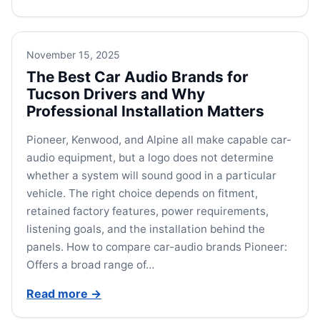
November 15, 2025
The Best Car Audio Brands for
Tucson Drivers and Why
Professional Installation Matters
Pioneer, Kenwood, and Alpine all make capable car-
audio equipment, but a logo does not determine
whether a system will sound good in a particular
vehicle. The right choice depends on fitment,
retained factory features, power requirements,
listening goals, and the installation behind the
panels. How to compare car-audio brands Pioneer:
Offers a broad range of…
Read more
→