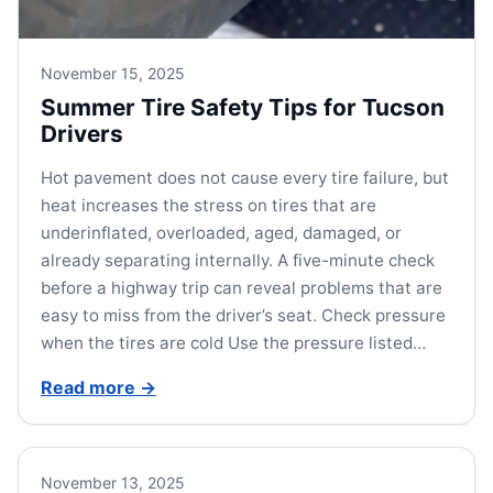
November 15, 2025
Summer Tire Safety Tips for Tucson
Drivers
Hot pavement does not cause every tire failure, but
heat increases the stress on tires that are
underinflated, overloaded, aged, damaged, or
already separating internally. A five-minute check
before a highway trip can reveal problems that are
easy to miss from the driver’s seat. Check pressure
when the tires are cold Use the pressure listed…
Read more
→
November 13, 2025