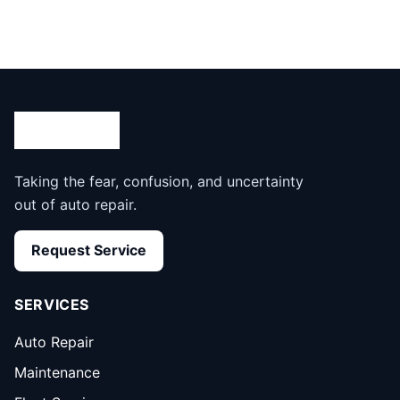
Taking the fear, confusion, and uncertainty
out of auto repair.
Request Service
SERVICES
Auto Repair
Maintenance