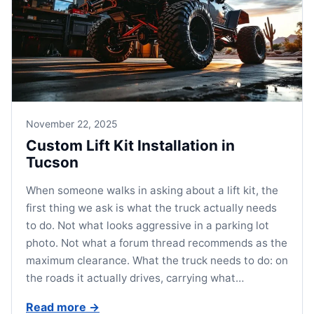
November 22, 2025
Custom Lift Kit Installation in
Tucson
When someone walks in asking about a lift kit, the
first thing we ask is what the truck actually needs
to do. Not what looks aggressive in a parking lot
photo. Not what a forum thread recommends as the
maximum clearance. What the truck needs to do: on
the roads it actually drives, carrying what…
Read more
→