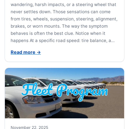
wandering, harsh impacts, or a steering wheel that
never settles down. Those sensations can come
from tires, wheels, suspension, steering, alignment,
brakes, or worn mounts. The way the symptom
behaves is often the best clue. Notice when it
happens At a specific road speed: tire balance, a…
Read more
→
November 22, 2025