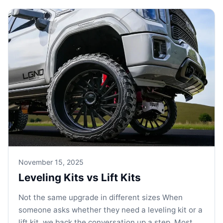
November 15, 2025
Leveling Kits vs Lift Kits
Not the same upgrade in different sizes When
someone asks whether they need a leveling kit or a
lift kit, we back the conversation up a step. Most