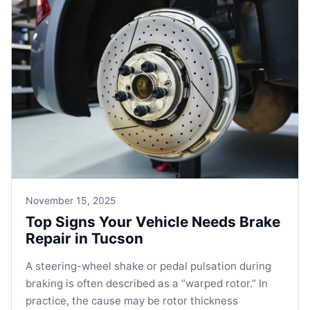
November 15, 2025
Top Signs Your Vehicle Needs Brake
Repair in Tucson
A steering-wheel shake or pedal pulsation during
braking is often described as a “warped rotor.” In
practice, the cause may be rotor thickness