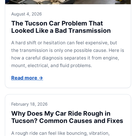
August 4, 2026
The Tucson Car Problem That
Looked Like a Bad Transmission
A hard shift or hesitation can feel expensive, but
the transmission is only one possible cause. Here is
how a careful diagnosis separates it from engine,
mount, electrical, and fluid problems.
Read more
→
February 18, 2026
Why Does My Car Ride Rough in
Tucson? Common Causes and Fixes
A rough ride can feel like bouncing, vibration,