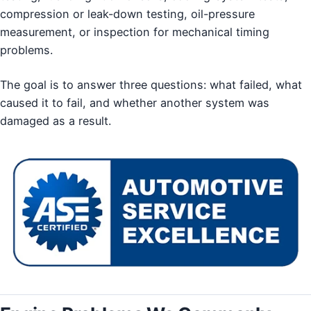
compression or leak-down testing, oil-pressure
measurement, or inspection for mechanical timing
problems.
The goal is to answer three questions: what failed, what
caused it to fail, and whether another system was
damaged as a result.