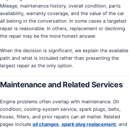
Mileage, maintenance history, overall condition, parts
availability, warranty coverage, and the value of the car
all belong in the conversation. In some cases a targeted
repair is reasonable. In others, replacement or declining
the repair may be the more honest answer.
When the decision is significant, we explain the available
path and what is included rather than presenting the
largest repair as the only option.
Maintenance and Related Services
Engine problems often overlap with maintenance. Oil
condition, cooling-system service, spark plugs, belts,
hoses, filters, and prior repairs can all matter. Related
pages include
oil changes
,
spark plug replacement
, and