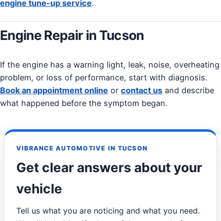
engine tune-up service
.
Engine Repair in Tucson
If the engine has a warning light, leak, noise, overheating
problem, or loss of performance, start with diagnosis.
Book an appointment online
or
contact us
and describe
what happened before the symptom began.
VIBRANCE AUTOMOTIVE IN TUCSON
Get clear answers about your
vehicle
Tell us what you are noticing and what you need.