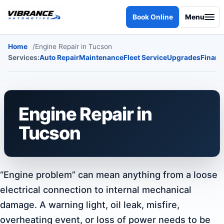
Skip to content
Book Online
Menu
Home
Engine Repair in Tucson
Services:
Auto Repair
Maintenance
Fleet Service
Upgrades
Financ
Engine Repair in
Tucson
“Engine problem” can mean anything from a loose
electrical connection to internal mechanical
damage. A warning light, oil leak, misfire,
overheating event, or loss of power needs to be