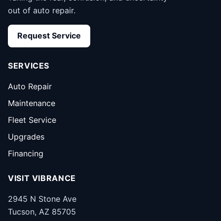
out of auto repair.
Request Service
SERVICES
Auto Repair
Maintenance
Fleet Service
Upgrades
Financing
VISIT VIBRANCE
2945 N Stone Ave
Tucson, AZ 85705