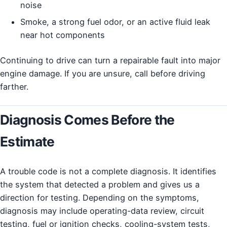
noise
Smoke, a strong fuel odor, or an active fluid leak
near hot components
Continuing to drive can turn a repairable fault into major
engine damage. If you are unsure, call before driving
farther.
Diagnosis Comes Before the
Estimate
A trouble code is not a complete diagnosis. It identifies
the system that detected a problem and gives us a
direction for testing. Depending on the symptoms,
diagnosis may include operating-data review, circuit
testing, fuel or ignition checks, cooling-system tests,