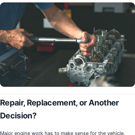
Repair, Replacement, or Another
Decision?
Major engine work has to make sense for the vehicle.