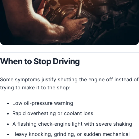
When to Stop Driving
Some symptoms justify shutting the engine off instead of
trying to make it to the shop:
Low oil-pressure warning
Rapid overheating or coolant loss
A flashing check-engine light with severe shaking
Heavy knocking, grinding, or sudden mechanical