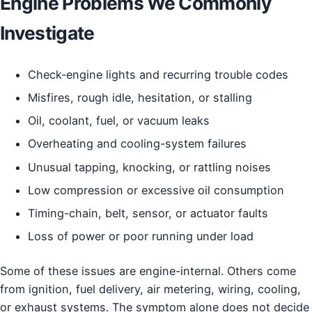
Engine Problems We Commonly
Investigate
Check-engine lights and recurring trouble codes
Misfires, rough idle, hesitation, or stalling
Oil, coolant, fuel, or vacuum leaks
Overheating and cooling-system failures
Unusual tapping, knocking, or rattling noises
Low compression or excessive oil consumption
Timing-chain, belt, sensor, or actuator faults
Loss of power or poor running under load
Some of these issues are engine-internal. Others come
from ignition, fuel delivery, air metering, wiring, cooling,
or exhaust systems. The symptom alone does not decide