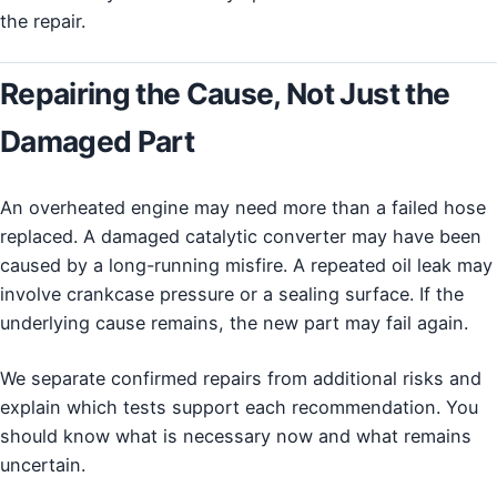
the repair.
Repairing the Cause, Not Just the
Damaged Part
An overheated engine may need more than a failed hose
replaced. A damaged catalytic converter may have been
caused by a long-running misfire. A repeated oil leak may
involve crankcase pressure or a sealing surface. If the
underlying cause remains, the new part may fail again.
We separate confirmed repairs from additional risks and
explain which tests support each recommendation. You
should know what is necessary now and what remains
uncertain.