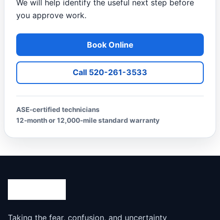
We will help identify the useful next step before
you approve work.
Book Online
Call 520-261-3533
ASE-certified technicians
12-month or 12,000-mile standard warranty
Taking the fear, confusion, and uncertainty