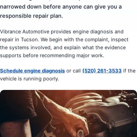
narrowed down before anyone can give you a
responsible repair plan.
Vibrance Automotive provides engine diagnosis and
repair in Tucson. We begin with the complaint, inspect
the systems involved, and explain what the evidence
supports before recommending major work.
Schedule engine diagnosis
or call
(520) 261-3533
if the
vehicle is running poorly.