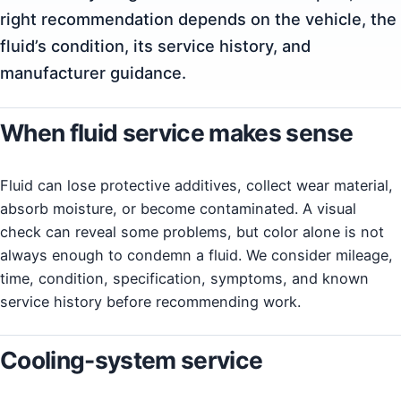
right recommendation depends on the vehicle, the
fluid’s condition, its service history, and
manufacturer guidance.
When fluid service makes sense
Fluid can lose protective additives, collect wear material,
absorb moisture, or become contaminated. A visual
check can reveal some problems, but color alone is not
always enough to condemn a fluid. We consider mileage,
time, condition, specification, symptoms, and known
service history before recommending work.
Cooling-system service