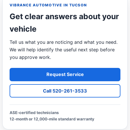
VIBRANCE AUTOMOTIVE IN TUCSON
Get clear answers about your
vehicle
Tell us what you are noticing and what you need.
We will help identify the useful next step before
you approve work.
Request Service
Call 520-261-3533
ASE-certified technicians
12-month or 12,000-mile standard warranty