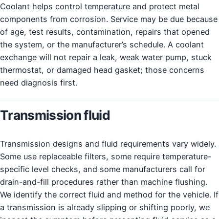
Coolant helps control temperature and protect metal
components from corrosion. Service may be due because
of age, test results, contamination, repairs that opened
the system, or the manufacturer’s schedule. A coolant
exchange will not repair a leak, weak water pump, stuck
thermostat, or damaged head gasket; those concerns
need diagnosis first.
Transmission fluid
Transmission designs and fluid requirements vary widely.
Some use replaceable filters, some require temperature-
specific level checks, and some manufacturers call for
drain-and-fill procedures rather than machine flushing.
We identify the correct fluid and method for the vehicle. If
a transmission is already slipping or shifting poorly, we