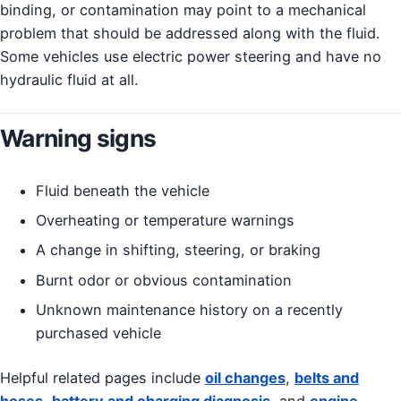
binding, or contamination may point to a mechanical
problem that should be addressed along with the fluid.
Some vehicles use electric power steering and have no
hydraulic fluid at all.
Warning signs
Fluid beneath the vehicle
Overheating or temperature warnings
A change in shifting, steering, or braking
Burnt odor or obvious contamination
Unknown maintenance history on a recently
purchased vehicle
Helpful related pages include
oil changes
,
belts and
hoses
,
battery and charging diagnosis
, and
engine