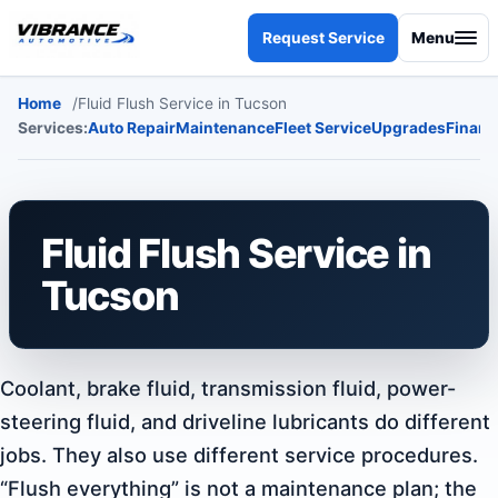
Skip to content
Request Service
Menu
Home
Fluid Flush Service in Tucson
Services:
Auto Repair
Maintenance
Fleet Service
Upgrades
Financ
Fluid Flush Service in
Tucson
Coolant, brake fluid, transmission fluid, power-
steering fluid, and driveline lubricants do different
jobs. They also use different service procedures.
“Flush everything” is not a maintenance plan; the