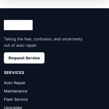
Taking the fear, confusion, and uncertainty
out of auto repair.
Request Service
SERVICES
Auto Repair
Maintenance
Fleet Service
Upgrades