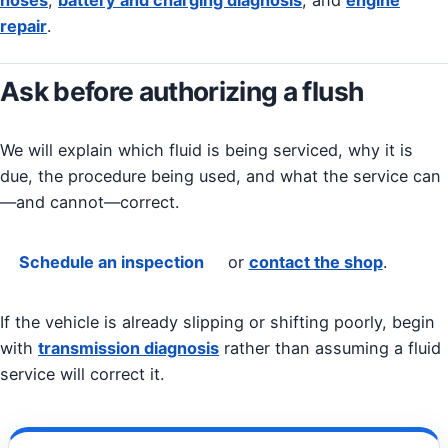
repair
.
Ask before authorizing a flush
We will explain which fluid is being serviced, why it is
due, the procedure being used, and what the service can
—and cannot—correct.
Schedule an inspection
or
contact the shop
.
If the vehicle is already slipping or shifting poorly, begin
with
transmission diagnosis
rather than assuming a fluid
service will correct it.