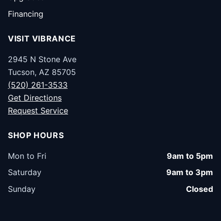
Financing
VISIT VIBRANCE
2945 N Stone Ave
Tucson, AZ 85705
(520) 261-3533
Get Directions
Request Service
SHOP HOURS
Mon to Fri
9am to 5pm
Saturday
9am to 3pm
Sunday
Closed