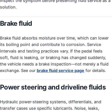
inspect the symptom before presenting fluid service as a
solution.
Brake fluid
Brake fluid absorbs moisture over time, which can lower
its boiling point and contribute to corrosion. Service
intervals and testing practices vary. If the pedal feels
soft, fluid is leaking, or braking has changed suddenly,
the vehicle needs a brake inspection—not merely a fluid
exchange. See our
brake fluid service page
for details.
Power steering and driveline fluids
Hydraulic power-steering systems, differentials, and
transfer cases use specific lubricants. Noise, leaks,