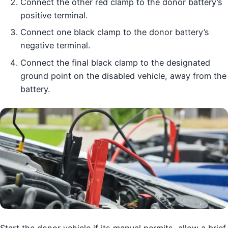
Connect the other red clamp to the donor battery’s
positive terminal.
Connect one black clamp to the donor battery’s
negative terminal.
Connect the final black clamp to the designated
ground point on the disabled vehicle, away from the
battery.
Start the donor vehicle if its manual permits, allow a brief