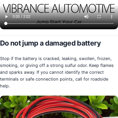
Do not jump a damaged battery
Stop if the battery is cracked, leaking, swollen, frozen,
smoking, or giving off a strong sulfur odor. Keep flames
and sparks away. If you cannot identify the correct
terminals or safe connection points, call for roadside
help.