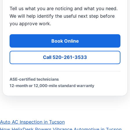
Tell us what you are noticing and what you need.
We will help identify the useful next step before
you approve work.
Book Online
Call 520-261-3533
ASE-certified technicians
12-month or 12,000-mile standard warranty
Auto AC Inspection in Tucson
Post navigation
How HelixDesk Powers Vibrance Automotive in Tucson