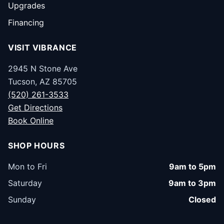
Upgrades
Financing
VISIT VIBRANCE
2945 N Stone Ave
Tucson, AZ 85705
(520) 261-3533
Get Directions
Book Online
SHOP HOURS
Mon to Fri
9am to 5pm
Saturday
9am to 3pm
Sunday
Closed