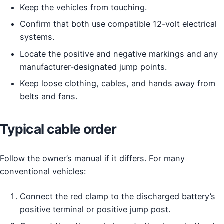
Keep the vehicles from touching.
Confirm that both use compatible 12-volt electrical
systems.
Locate the positive and negative markings and any
manufacturer-designated jump points.
Keep loose clothing, cables, and hands away from
belts and fans.
Typical cable order
Follow the owner’s manual if it differs. For many
conventional vehicles:
Connect the red clamp to the discharged battery’s
positive terminal or positive jump post.