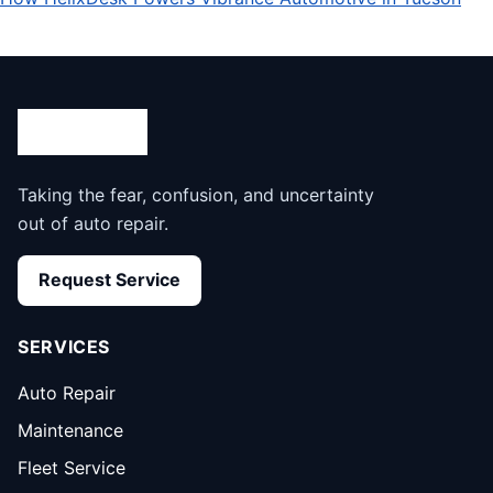
Taking the fear, confusion, and uncertainty
out of auto repair.
Request Service
SERVICES
Auto Repair
Maintenance
Fleet Service