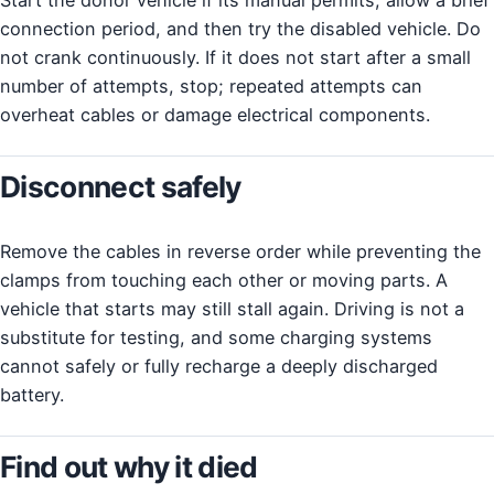
connection period, and then try the disabled vehicle. Do
not crank continuously. If it does not start after a small
number of attempts, stop; repeated attempts can
overheat cables or damage electrical components.
Disconnect safely
Remove the cables in reverse order while preventing the
clamps from touching each other or moving parts. A
vehicle that starts may still stall again. Driving is not a
substitute for testing, and some charging systems
cannot safely or fully recharge a deeply discharged
battery.
Find out why it died