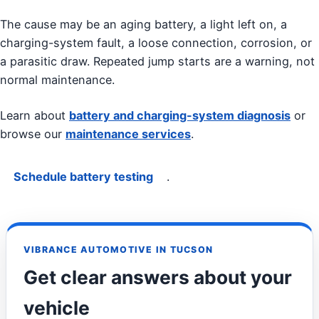
The cause may be an aging battery, a light left on, a
charging-system fault, a loose connection, corrosion, or
a parasitic draw. Repeated jump starts are a warning, not
normal maintenance.
Learn about
battery and charging-system diagnosis
or
browse our
maintenance services
.
Schedule battery testing
.
VIBRANCE AUTOMOTIVE IN TUCSON
Get clear answers about your
vehicle