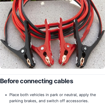
Before connecting cables
Place both vehicles in park or neutral, apply the
parking brakes, and switch off accessories.