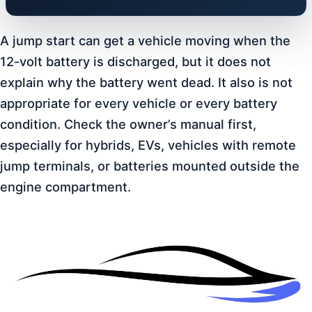
A jump start can get a vehicle moving when the
12-volt battery is discharged, but it does not
explain why the battery went dead. It also is not
appropriate for every vehicle or every battery
condition. Check the owner’s manual first,
especially for hybrids, EVs, vehicles with remote
jump terminals, or batteries mounted outside the
engine compartment.